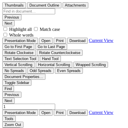
Thumbnails
Document Outline
Attachments
Previous
Next
Highlight all
Match case
Whole words
Current View
Presentation Mode
Open
Print
Download
Go to First Page
Go to Last Page
Rotate Clockwise
Rotate Counterclockwise
Text Selection Tool
Hand Tool
Vertical Scrolling
Horizontal Scrolling
Wrapped Scrolling
No Spreads
Odd Spreads
Even Spreads
Document Properties…
Toggle Sidebar
Find
Previous
Next
Current View
Presentation Mode
Open
Print
Download
Tools
Zoom Out