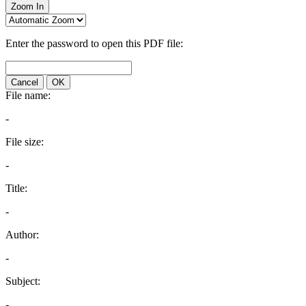
Zoom In
Enter the password to open this PDF file:
Cancel
OK
File name:
-
File size:
-
Title:
-
Author:
-
Subject:
-