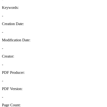
Keywords:
-
Creation Date:
-
Modification Date:
-
Creator:
-
PDF Producer:
-
PDF Version:
-
Page Count: