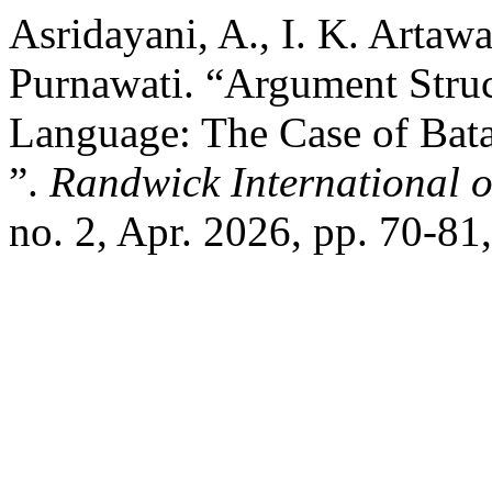
Asridayani, A., I. K. Artaw
Purnawati. “Argument Struc
Language: The Case of Bat
”.
Randwick International o
no. 2, Apr. 2026, pp. 70-81