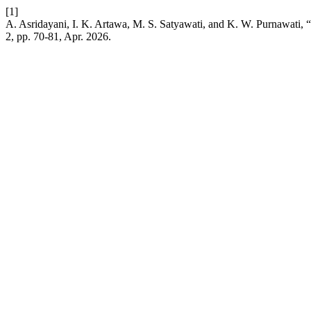
[1]
A. Asridayani, I. K. Artawa, M. S. Satyawati, and K. W. Purnawati,
2, pp. 70-81, Apr. 2026.