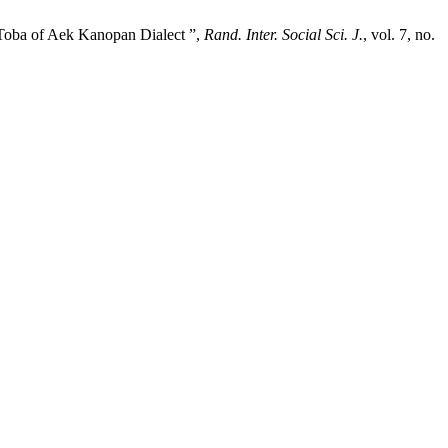
 Toba of Aek Kanopan Dialect ”,
Rand. Inter. Social Sci. J.
, vol. 7, no.