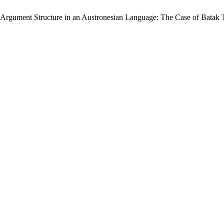
 “Argument Structure in an Austronesian Language: The Case of Batak