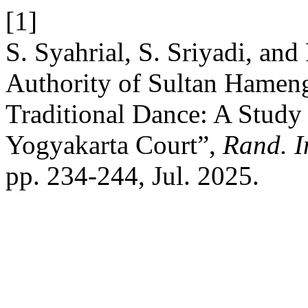
[1]
S. Syahrial, S. Sriyadi, and
Authority of Sultan Hamen
Traditional Dance: A Study
Yogyakarta Court”,
Rand. In
pp. 234-244, Jul. 2025.