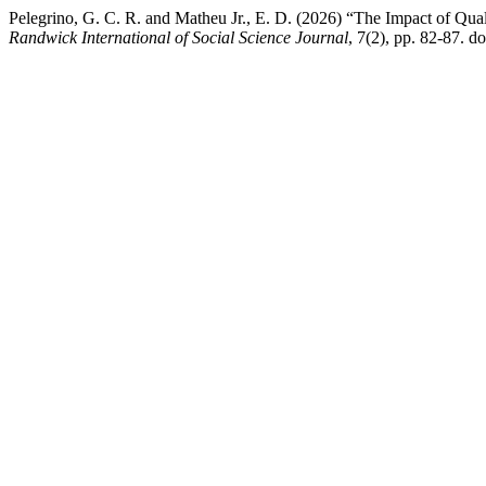
Pelegrino, G. C. R. and Matheu Jr., E. D. (2026) “The Impact of Qua
Randwick International of Social Science Journal
, 7(2), pp. 82-87. d