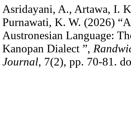
Asridayani, A., Artawa, I. K
Purnawati, K. W. (2026) “A
Austronesian Language: Th
Kanopan Dialect ”,
Randwic
Journal
, 7(2), pp. 70-81. d