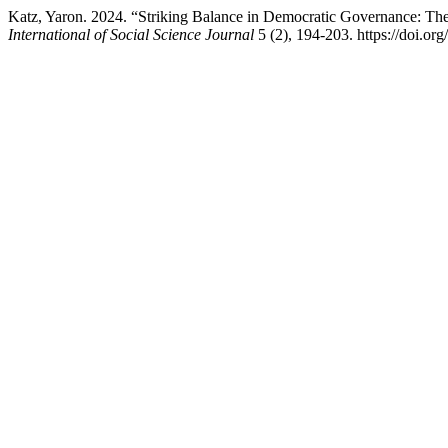
Katz, Yaron. 2024. “Striking Balance in Democratic Governance: The
International of Social Science Journal
5 (2), 194-203. https://doi.org