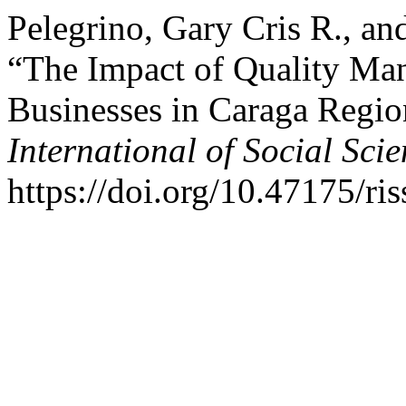
Pelegrino, Gary Cris R., an
“The Impact of Quality Ma
Businesses in Caraga Regio
International of Social Sci
https://doi.org/10.47175/ris