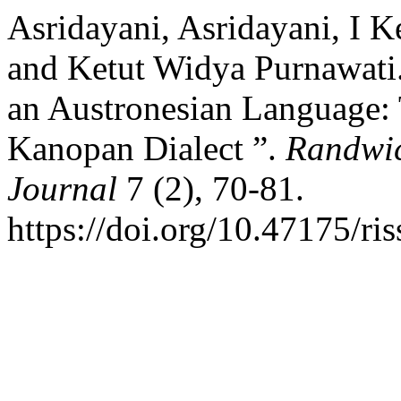
Asridayani, Asridayani, I K
and Ketut Widya Purnawati.
an Austronesian Language: 
Kanopan Dialect ”.
Randwic
Journal
7 (2), 70-81.
https://doi.org/10.47175/ris