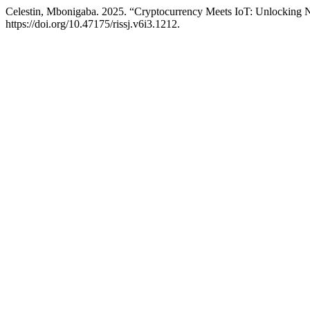
Celestin, Mbonigaba. 2025. “Cryptocurrency Meets IoT: Unlocking
https://doi.org/10.47175/rissj.v6i3.1212.