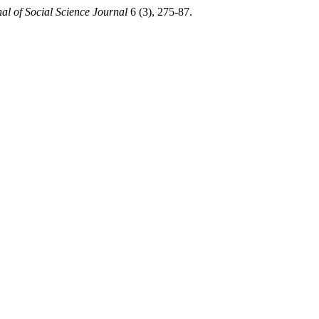
al of Social Science Journal
6 (3), 275-87.