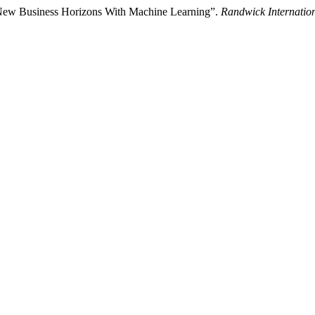
 New Business Horizons With Machine Learning”.
Randwick Internation