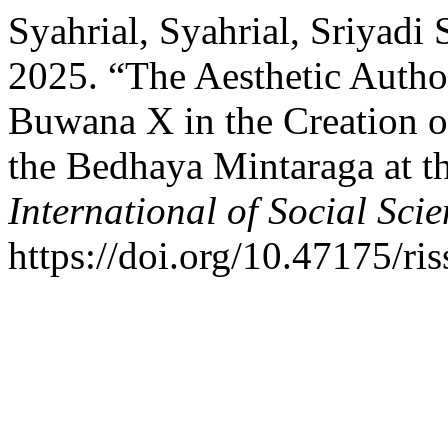
Syahrial, Syahrial, Sriyadi 
2025. “The Aesthetic Auth
Buwana X in the Creation o
the Bedhaya Mintaraga at t
International of Social Sci
https://doi.org/10.47175/ris