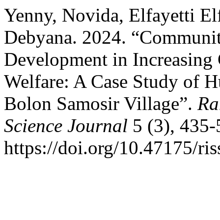
Yenny, Novida, Elfayetti El
Debyana. 2024. “Communit
Development in Increasin
Welfare: A Case Study of H
Bolon Samosir Village”.
Ra
Science Journal
5 (3), 435-
https://doi.org/10.47175/ris