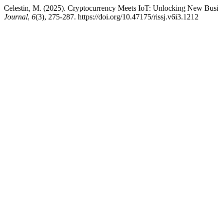
Celestin, M. (2025). Cryptocurrency Meets IoT: Unlocking New Bus
Journal
,
6
(3), 275-287. https://doi.org/10.47175/rissj.v6i3.1212