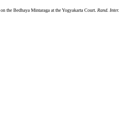
y on the Bedhaya Mintaraga at the Yogyakarta Court.
Rand. Inter.