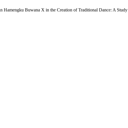
 Sultan Hamengku Buwana X in the Creation of Traditional Dance: A Stud