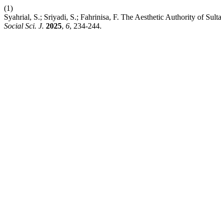
(1)
Syahrial, S.; Sriyadi, S.; Fahrinisa, F. The Aesthetic Authority of
Social Sci. J.
2025
,
6
, 234-244.