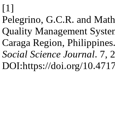
[1]
Pelegrino, G.C.R. and Math
Quality Management Systems
Caraga Region, Philippines
Social Science Journal
. 7, 
DOI:https://doi.org/10.4717