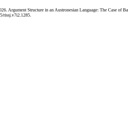
2026. Argument Structure in an Austronesian Language: The Case of B
5/rissj.v7i2.1285.