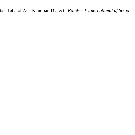
atak Toba of Aek Kanopan Dialect .
Randwick International of Social