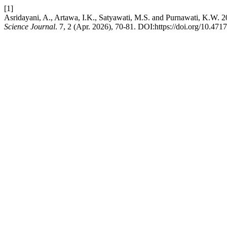
[1]
Asridayani, A., Artawa, I.K., Satyawati, M.S. and Purnawati, K.W. 
Science Journal
. 7, 2 (Apr. 2026), 70-81. DOI:https://doi.org/10.4717