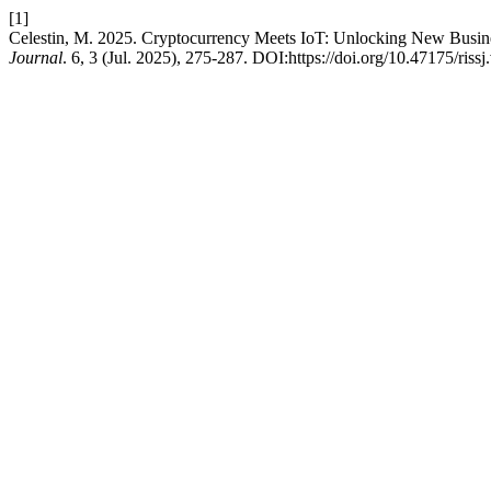
[1]
Celestin, M. 2025. Cryptocurrency Meets IoT: Unlocking New Busin
Journal
. 6, 3 (Jul. 2025), 275-287. DOI:https://doi.org/10.47175/rissj