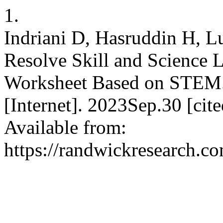
1.
Indriani D, Hasruddin H, 
Resolve Skill and Science L
Worksheet Based on STEM. R
[Internet]. 2023Sep.30 [ci
Available from:
https://randwickresearch.co