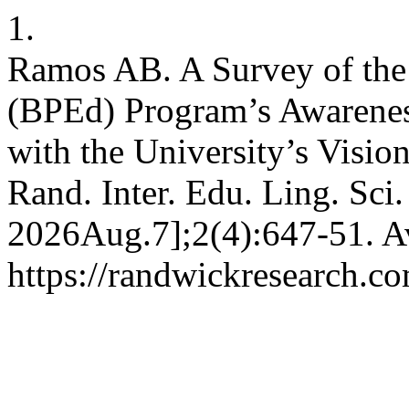
1.
Ramos AB. A Survey of the 
(BPEd) Program’s Awarenes
with the University’s Visio
Rand. Inter. Edu. Ling. Sci.
2026Aug.7];2(4):647-51. Av
https://randwickresearch.co