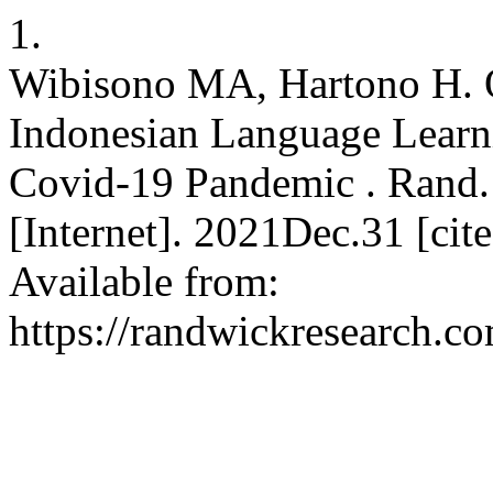
1.
Wibisono MA, Hartono H. O
Indonesian Language Learni
Covid-19 Pandemic . Rand. I
[Internet]. 2021Dec.31 [ci
Available from:
https://randwickresearch.co