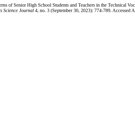
erns of Senior High School Students and Teachers in the Technical V
cs Science Journal
4, no. 3 (September 30, 2023): 774-789. Accessed A