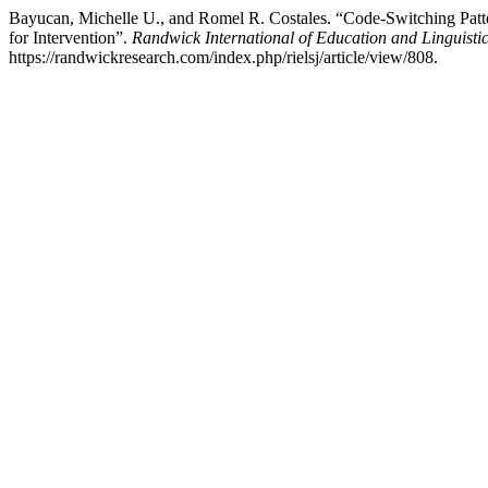
Bayucan, Michelle U., and Romel R. Costales. “Code-Switching Patt
for Intervention”.
Randwick International of Education and Linguisti
https://randwickresearch.com/index.php/rielsj/article/view/808.