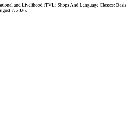
ocational and Livelihood (TVL) Shops And Language Classes: Basis
ugust 7, 2026.