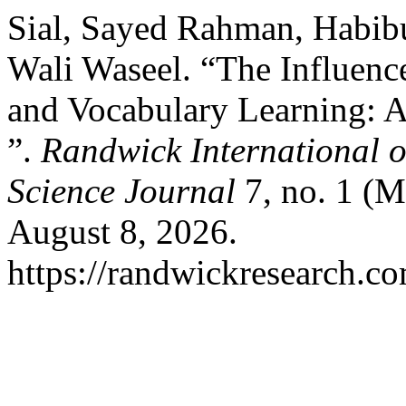
Sial, Sayed Rahman, Habi
Wali Waseel. “The Influenc
and Vocabulary Learning: A
”.
Randwick International o
Science Journal
7, no. 1 (M
August 8, 2026.
https://randwickresearch.co