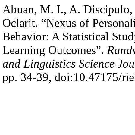
Abuan, M. I., A. Discipulo,
Oclarit. “Nexus of Personal
Behavior: A Statistical Stu
Learning Outcomes”.
Randw
and Linguistics Science Jou
pp. 34-39, doi:10.47175/rie