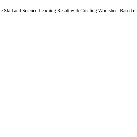
ve Skill and Science Learning Result with Creating Worksheet Based