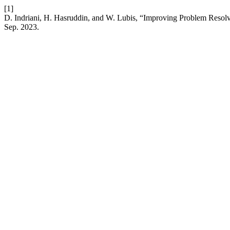
[1]
D. Indriani, H. Hasruddin, and W. Lubis, “Improving Problem Resol
Sep. 2023.