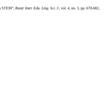
 on STEM”,
Rand. Inter. Edu. Ling. Sci. J.
, vol. 4, no. 3, pp. 670-682,