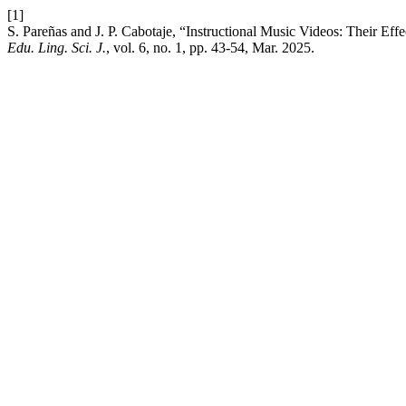
[1]
S. Pareñas and J. P. Cabotaje, “Instructional Music Videos: Their E
Edu. Ling. Sci. J.
, vol. 6, no. 1, pp. 43-54, Mar. 2025.