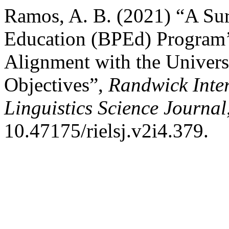
Ramos, A. B. (2021) “A Sur
Education (BPEd) Program’s
Alignment with the Universi
Objectives”,
Randwick Inte
Linguistics Science Journal
10.47175/rielsj.v2i4.379.