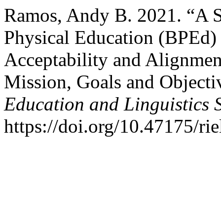
Ramos, Andy B. 2021. “A S
Physical Education (BPEd)
Acceptability and Alignment
Mission, Goals and Objecti
Education and Linguistics 
https://doi.org/10.47175/rie