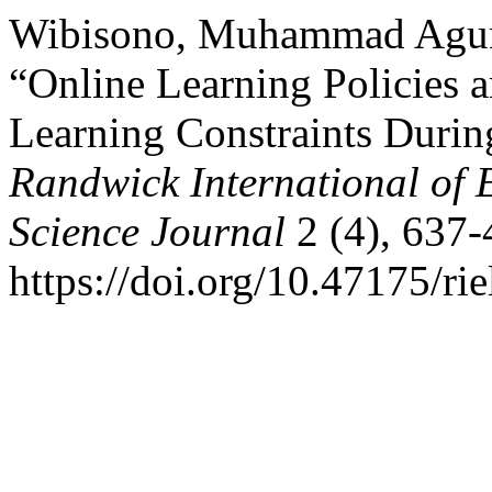
Wibisono, Muhammad Agung
“Online Learning Policies 
Learning Constraints Durin
Randwick International of 
Science Journal
2 (4), 637-
https://doi.org/10.47175/rie