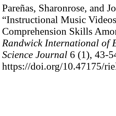
Pareñas, Sharonrose, and J
“Instructional Music Videos
Comprehension Skills Amon
Randwick International of 
Science Journal
6 (1), 43-5
https://doi.org/10.47175/rie