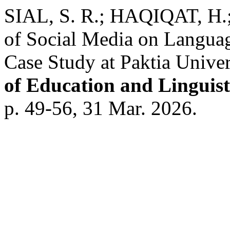
SIAL, S. R.; HAQIQAT, H.
of Social Media on Langua
Case Study at Paktia Univer
of Education and Linguist
p. 49-56, 31 Mar. 2026.