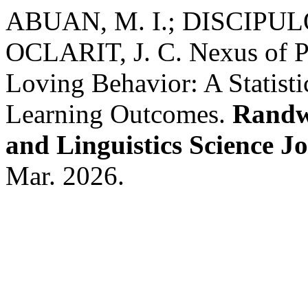
ABUAN, M. I.; DISCIPUL
OCLARIT, J. C. Nexus of Pe
Loving Behavior: A Statisti
Learning Outcomes.
Randwi
and Linguistics Science J
Mar. 2026.