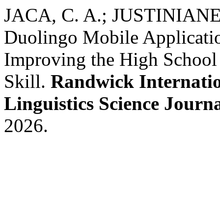
JACA, C. A.; JUSTINIANE
Duolingo Mobile Applicatio
Improving the High School 
Skill.
Randwick Internatio
Linguistics Science Journ
2026.