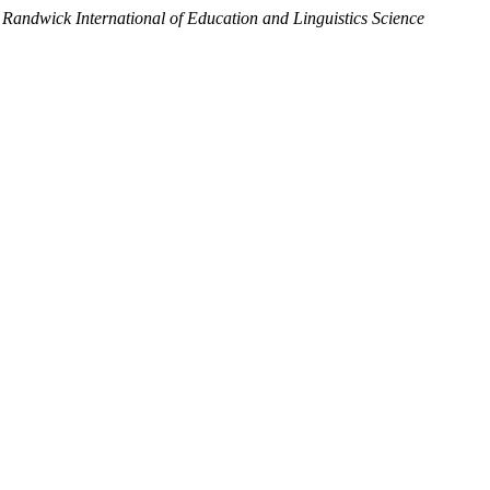
.
Randwick International of Education and Linguistics Science