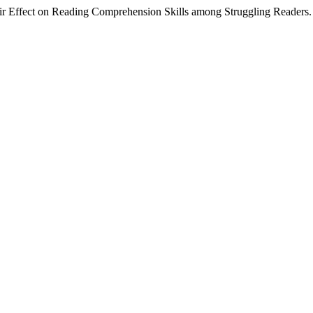
Their Effect on Reading Comprehension Skills among Struggling Readers