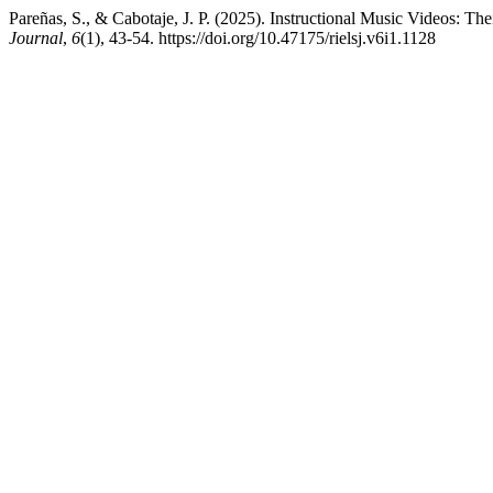
Pareñas, S., & Cabotaje, J. P. (2025). Instructional Music Videos: 
Journal
,
6
(1), 43-54. https://doi.org/10.47175/rielsj.v6i1.1128