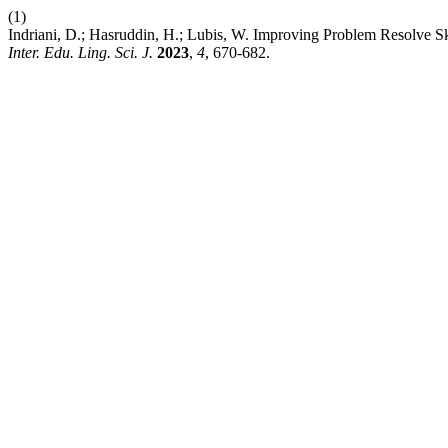
(1)
Indriani, D.; Hasruddin, H.; Lubis, W. Improving Problem Resolve 
Inter. Edu. Ling. Sci. J.
2023
,
4
, 670-682.