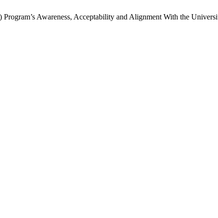
 Program’s Awareness, Acceptability and Alignment With the Universit