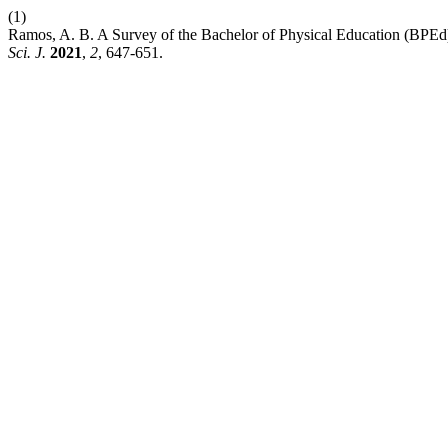
(1)
Ramos, A. B. A Survey of the Bachelor of Physical Education (BPEd)
Sci. J.
2021
,
2
, 647-651.