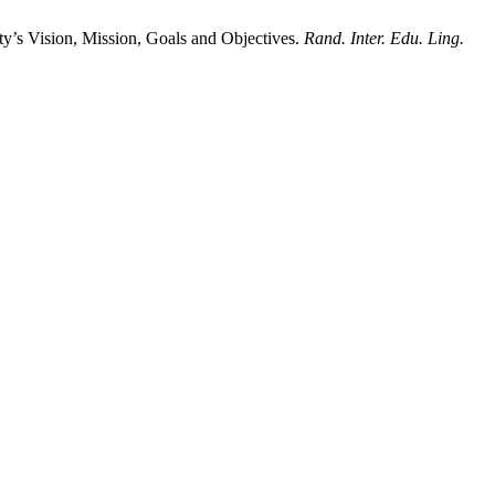
y’s Vision, Mission, Goals and Objectives.
Rand. Inter. Edu. Ling.