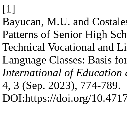
[1]
Bayucan, M.U. and Costale
Patterns of Senior High Sch
Technical Vocational and 
Language Classes: Basis for
International of Education 
4, 3 (Sep. 2023), 774-789.
DOI:https://doi.org/10.4717