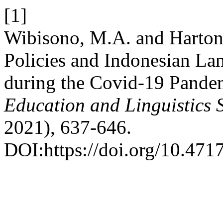
[1]
Wibisono, M.A. and Harton
Policies and Indonesian La
during the Covid-19 Pande
Education and Linguistics 
2021), 637-646.
DOI:https://doi.org/10.4717