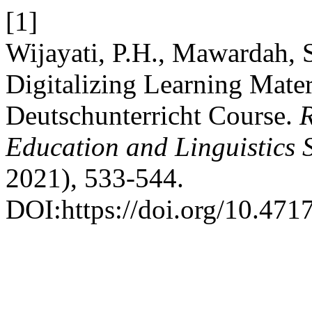
[1]
Wijayati, P.H., Mawardah, S
Digitalizing Learning Mater
Deutschunterricht Course.
R
Education and Linguistics 
2021), 533-544.
DOI:https://doi.org/10.4717