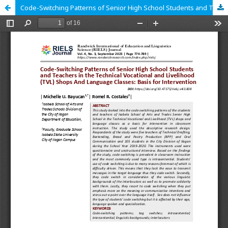
Code-Switching Patterns of Senior High School Students and Teachers in the Technical Vocational and Livelihood (TVL) Shops And Language Classes: Basis for Intervention