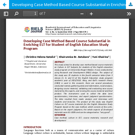
Developing Case Method Based Course Substantial in Enriching ELT for Student of English Education Study Program