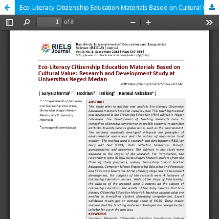
Eco-Literacy Citizenship Education Materials Based on Cultural Value: Research and Development Study at Universitas Negeri Medan