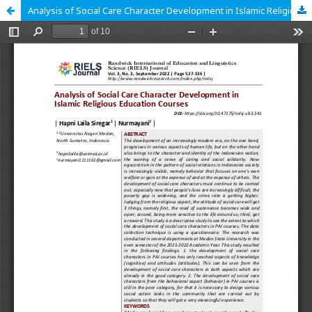
Analysis of Social Care Character Development in Islamic Religious Education Courses