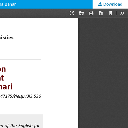
na Bahari
Download