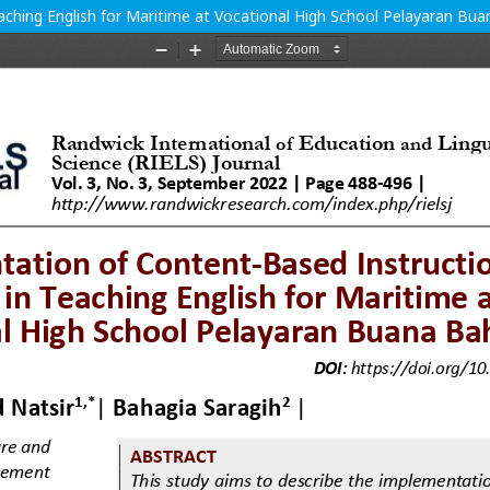
ching English for Maritime at Vocational High School Pelayaran Bua