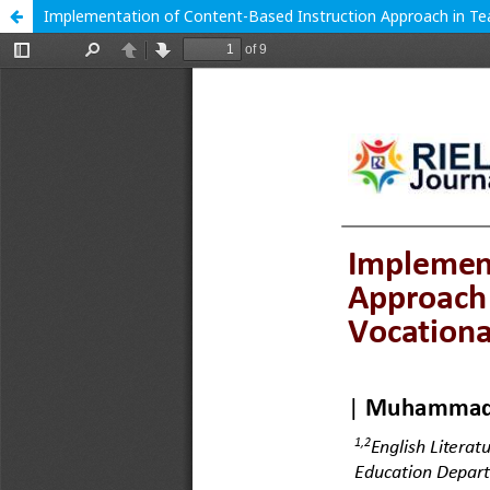
Implementation of Content-Based Instruction Approach in Tea