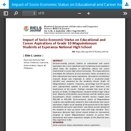
Impact of Socio-Economic Status on Educational and Career Aspirations of Grade 10 Maguindanaon Students at Esperanza National High School