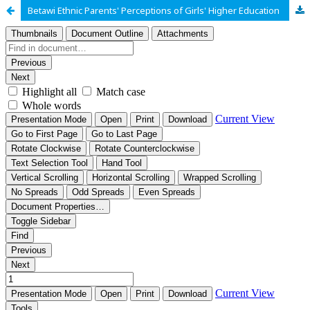
Betawi Ethnic Parents' Perceptions of Girls' Higher Education