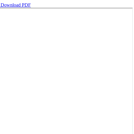
d
Download PDF