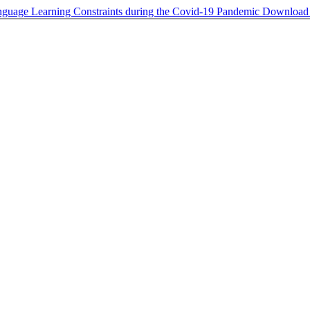
anguage Learning Constraints during the Covid-19 Pandemic
Downloa