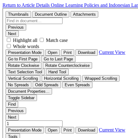
Return to Article Details
Online Learning Policies and Indonesian L